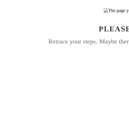
PLEASE
Retrace your steps. Maybe ther